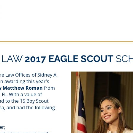
OTHER PRACTICE AREAS
ACCIDENTES Y LESIONES
AB
N LAW
2017 EAGLE SCOUT
SC
e Law Offices of Sidney A.
in awarding this year’s
y Matthew Roman
from
 FL. With a value of
ed to the 15 Boy Scout
ea, and had the following
er;