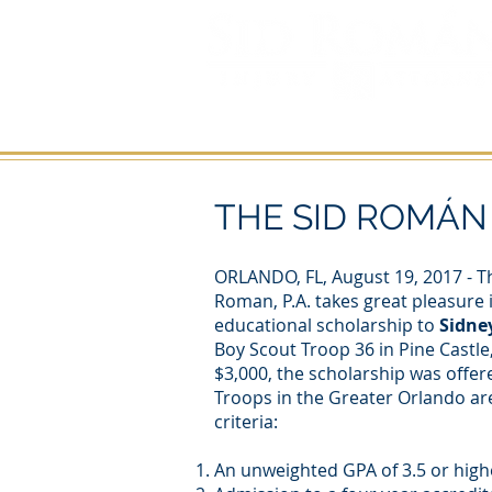
HOME
PERSONAL INJURY
THE SID ROMÁ
ORLANDO, FL, August 19, 2017 - Th
Roman, P.A. takes great pleasure 
educational scholarship to
Sidne
Boy Scout Troop 36 in Pine Castle,
$3,000, the scholarship was offer
Troops in the Greater Orlando ar
criteria:
An unweighted GPA of 3.5 or high