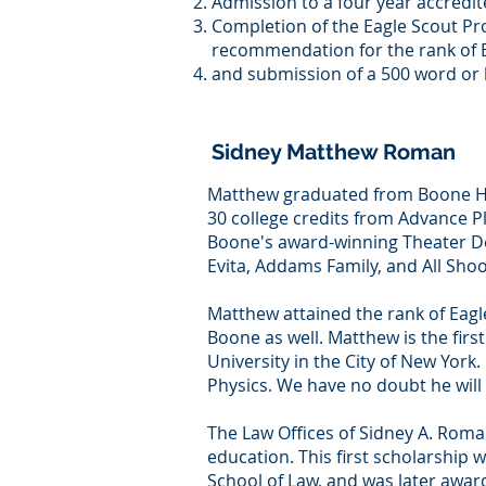
Admission to a four year accredit
Completion of the Eagle Scout Pr
recommendation for the rank of E
and submission of a 500 word or 
Sidney Matthew Roman
Matthew graduated from Boone High
30 college credits from Advance 
Boone's award-winning Theater De
Evita, Addams Family, and All Sho
Matthew attained the rank of Eagle 
Boone as well. Matthew is the fir
University in the City of New York.
Physics. We have no doubt he will 
The Law Offices of Sidney A. Roman
education. This first scholarship
School of Law, and was later awar