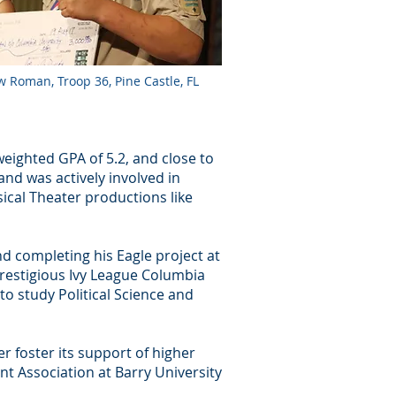
 Roman, Troop 36, Pine Castle, FL
eighted GPA of 5.2, and close to
nd was actively involved in
cal Theater productions like
nd completing his Eagle project at
prestigious Ivy League Columbia
 to study Political Science and
r foster its support of higher
t Association at Barry University