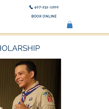
407-251-1200
BOOK ONLINE
OUT US
REVIEWS
MORE
HOLARSHIP