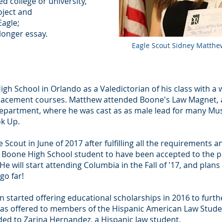
ed college or university,
oject and
agle;
longer essay.
Eagle Scout Sidney Matthew
 School in Orlando as a Valedictorian of his class with a w
Placement courses. Matthew attended Boone's Law Magnet, a
partment, where he was cast as as male lead for many Musi
ok Up.
Scout in June of 2017 after fulfilling all the requirements a
st Boone High School student to have been accepted to the 
 He will start attending Columbia in the Fall of '17, and plans
go far!
 started offering educational scholarships in 2016 to furthe
 was offered to members of the Hispanic American Law Studen
ded to Zarina Hernandez, a Hispanic law student.