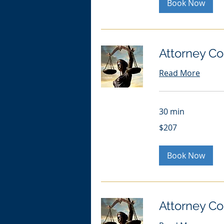
Book Now
Attorney Co
Read More
30 min
207
$207
US
dollars
Book Now
Attorney Co