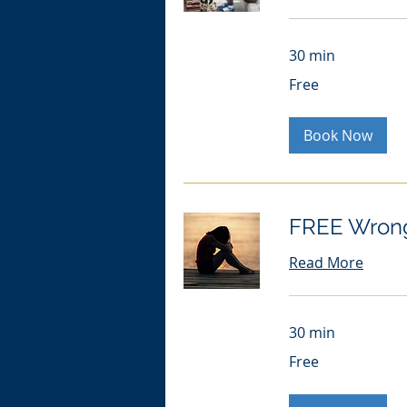
30 min
Free
Free
Book Now
FREE Wrong
Read More
30 min
Free
Free