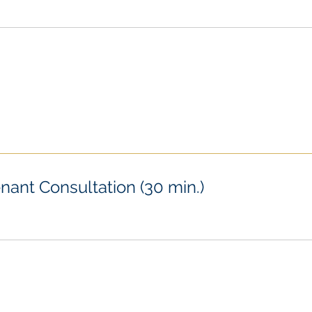
nant Consultation (30 min.)