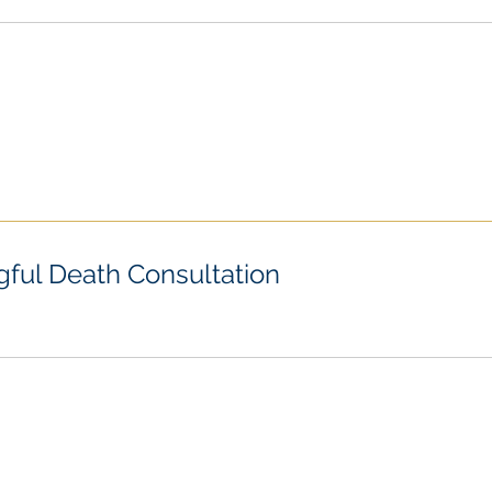
ful Death Consultation