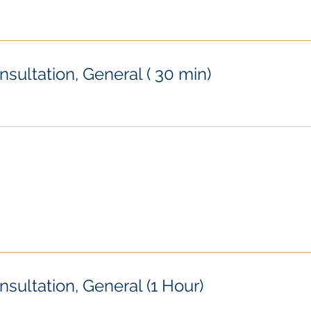
nsultation, General ( 30 min)
nsultation, General (1 Hour)