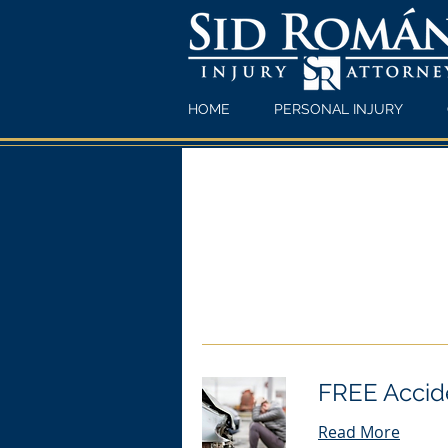
HOME
PERSONAL INJURY
FREE Accide
Read More