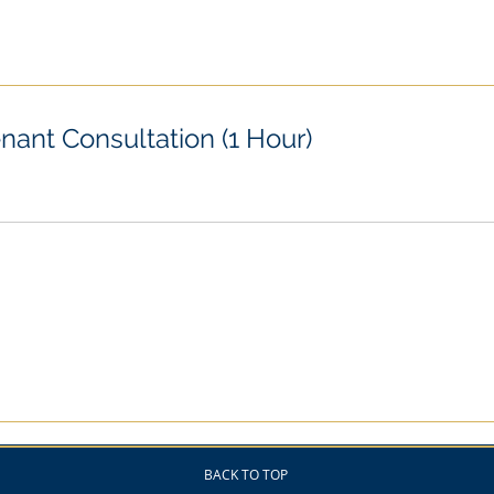
nant Consultation (1 Hour)
BACK TO TOP