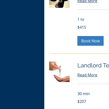
Read More
1 hr
415
$415
US
dollars
Book Now
Landlord Te
Read More
30 min
207
$207
US
dollars