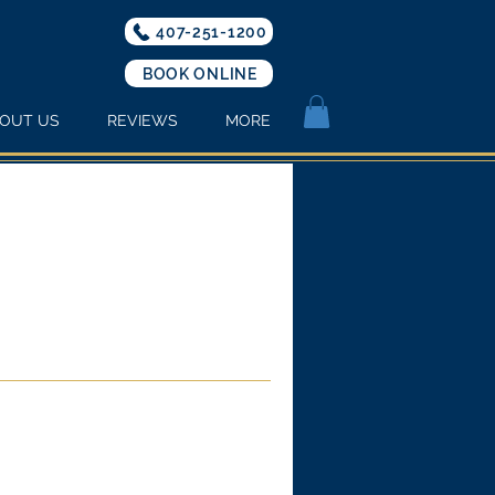
407-251-1200
BOOK ONLINE
OUT US
REVIEWS
MORE