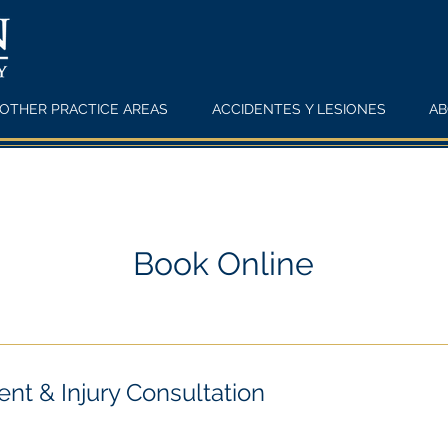
OTHER PRACTICE AREAS
ACCIDENTES Y LESIONES
AB
Book Online
nt & Injury Consultation