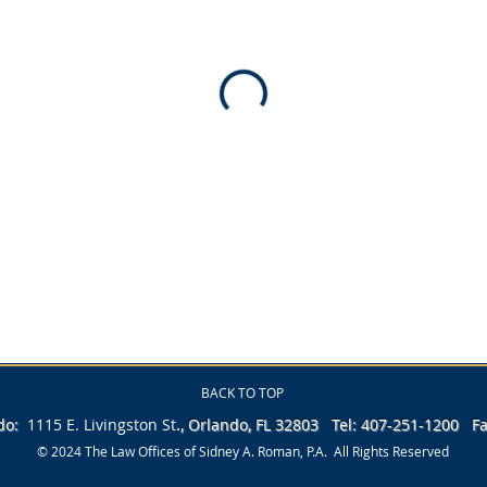
BACK TO TOP
.
ndo:
1115 E. Livingston
St
, Orlando, FL 32803 Tel: 407-251-1200 
© 2024 The Law Offices of Sidney A. Roman, P.A. All Rights Reserved