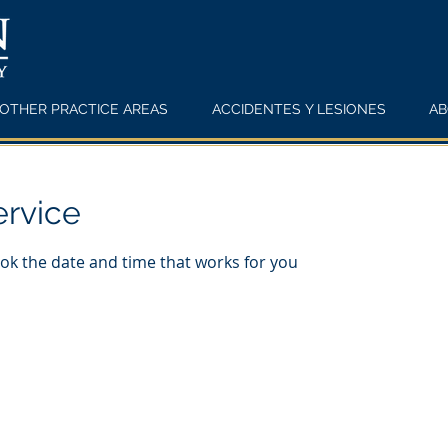
OTHER PRACTICE AREAS
ACCIDENTES Y LESIONES
AB
ervice
ook the date and time that works for you