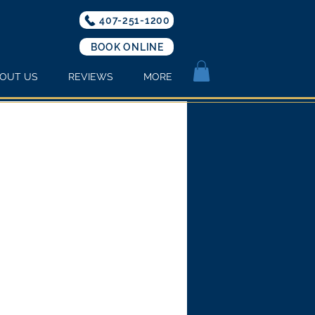
407-251-1200
BOOK ONLINE
OUT US
REVIEWS
MORE