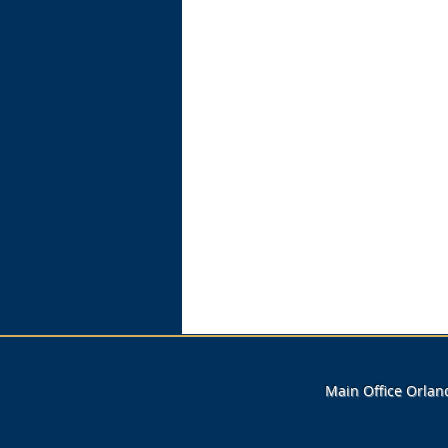
Main Office Orla