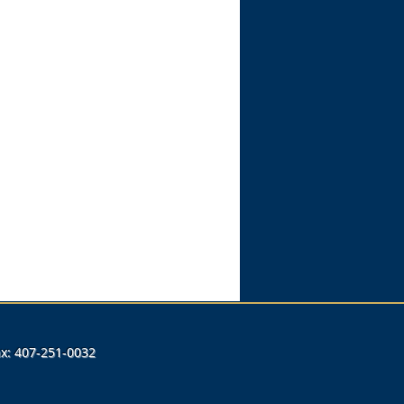
Fax: 407-251-0032