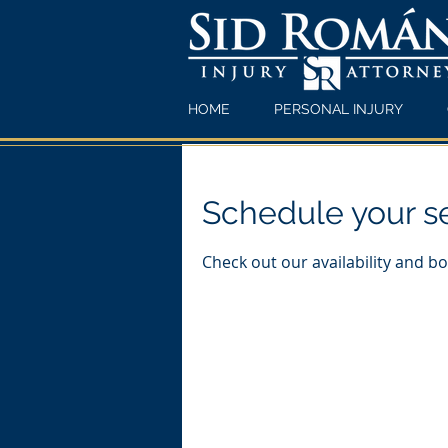
HOME
PERSONAL INJURY
Schedule your s
Check out our availability and b