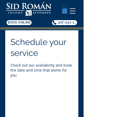
BOOK ONLINE
407-251-1200
Schedule your
service
Check out our availability and book
the date and time that works for
you