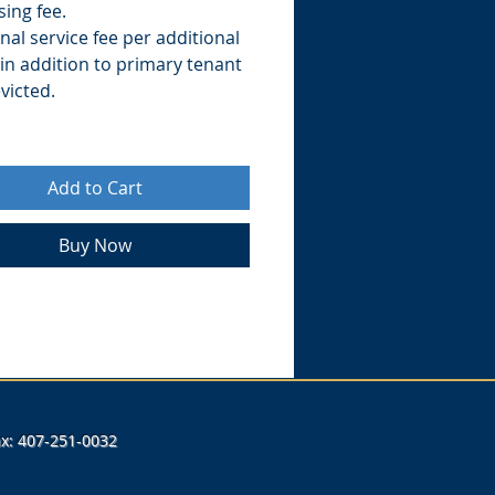
ing fee.
nal service fee per additional
in addition to primary tenant
victed.
Add to Cart
Buy Now
Fax: 407-251-0032