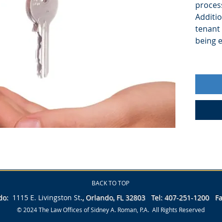
process
Additio
tenant 
being e
BACK TO TOP
.
ndo:
1115 E. Livingston
St
, Orlando, FL 32803 Tel: 407-251-1200 
© 2024 The Law Offices of Sidney A. Roman, P.A. All Rights Reserved