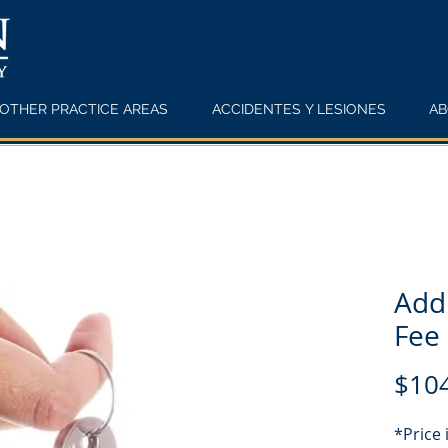
OTHER PRACTICE AREAS
ACCIDENTES Y LESIONES
AB
Addi
Fee
$10
*Price 