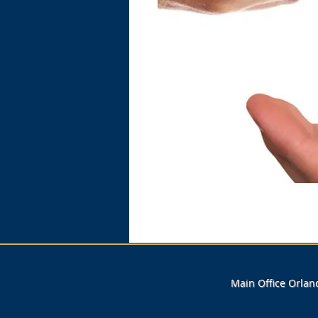
Main Office Orla