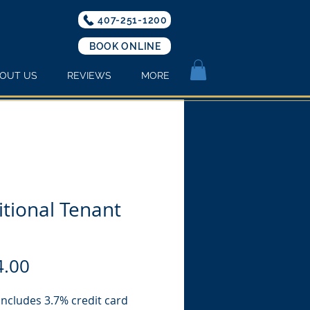
407-251-1200
BOOK ONLINE
OUT US
REVIEWS
MORE
tional Tenant
Price
4.00
includes 3.7% credit card