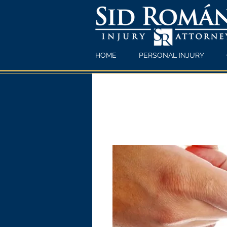
HOME
PERSONAL INJURY