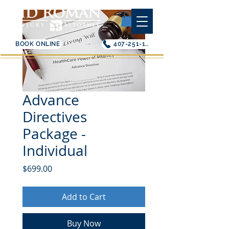
BOOK ONLINE
407-251-1200
Advance
Directives
Package -
Individual
Price
$699.00
Add to Cart
Buy Now