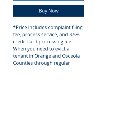
Buy Now
*Price includes complaint filing
fee, process service, and 3.5%
credit card processing fee.
When you need to evict a
tenant in Orange and Osceola
Counties through regular
means or through an Unlawful
Detainer, Sid will personally
ensure that each step of the
eviction process is conducted
expeditiously and according to
Chapter 83 of the Florida
Statues. Includes filing fees.
$1900 fee is for Orange and
Osceola Counties only.