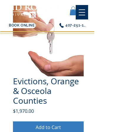
BOOK ONLINE
407-251-1200
Evictions, Orange
& Osceola
Counties
Price
$1,970.00
Add to Cart